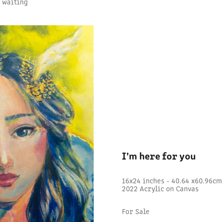
e waiting
I’m here for you
16x24 inches - 40.64 x60.96c
2022 Acrylic on Canvas
For Sale