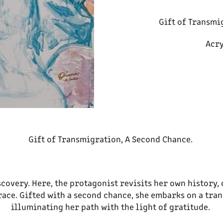
Gift of Transmi
Acry
Gift of Transmigration, A Second Chance.
scovery. Here, the protagonist revisits her own history, 
race. Gifted with a second chance, she embarks on a tra
illuminating her path with the light of gratitude.