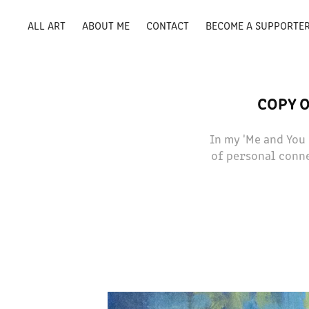
ALL ART
ABOUT ME
CONTACT
BECOME A SUPPORTE
COPY O
In my 'Me and You
of personal conne