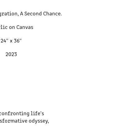
gration, A Second Chance.
lic on Canvas
24″ x 36″
2023
confronting life's
nsformative odyssey,