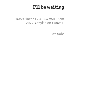
I’ll be waiting
16x24 inches - 40.64 x60.96cm
2022 Acrylic on Canvas
For Sale