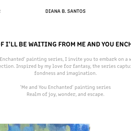
DIANA B. SANTOS
R
F I'LL BE WAITING FROM ME AND YOU EN
 Enchanted' painting series, I invite you to embark on a
ction. Inspired by my love for fantasy, the series captu
fondness and imagination.
'Me and You Enchanted' painting series
Realm of joy, wonder, and escape.