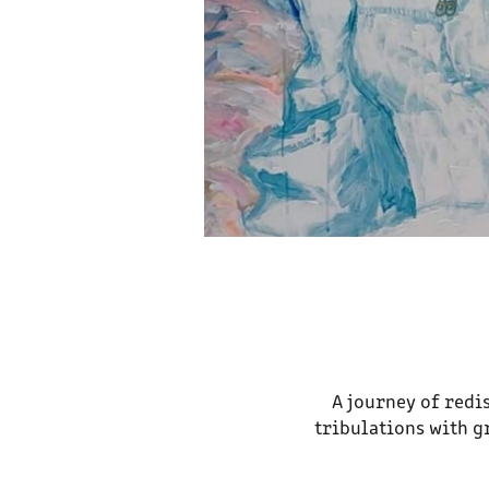
A journey of redi
tribulations with g