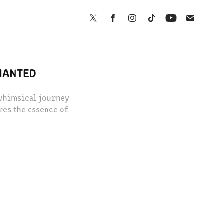
CHANTED
 whimsical journey
res the essence of