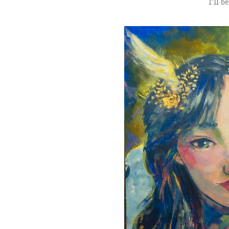
I’ll b