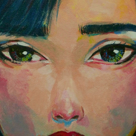
COPY OF I'LL BE WAITING FROM ME AND YOU ENCHANTED
2023