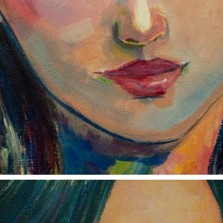
I'LL BE WAITING
2023