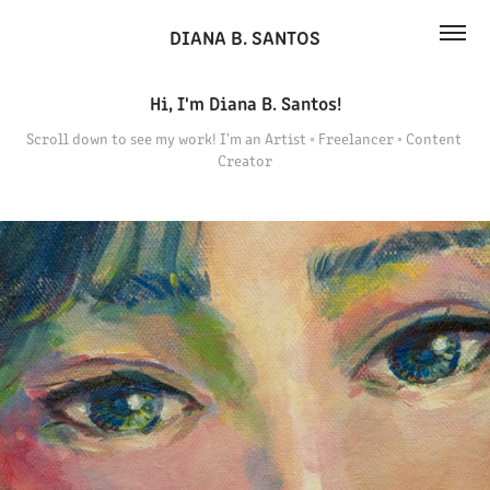
DIANA B. SANTOS
Hi, I'm Diana B. Santos!
Hi, I'm Diana B. Santos!
Scroll down to see my work! I'm an Artist ◦ Freelancer ◦ Content 
Scroll down to see my work! I'm an Artist ◦ Freelancer ◦ Content 
Creator
Creator